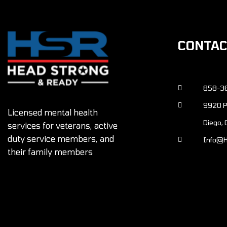
CONTA
858-3
9920 Pacific Heights Blvd., Ste 150 San
Licensed mental health
Diego,
services for veterans, active
duty service members, and
info@
their family members