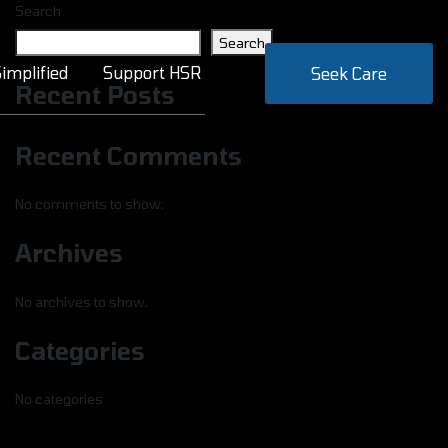
Search
Search
implified
Support HSR
Seek Care
Recent Posts
Recent Comments
No comments to show.
Archives
No archives to show.
Categories
No categories