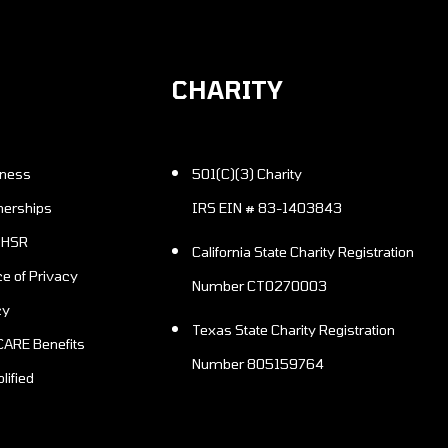
CHARITY
501(C)(3) Charity
nerships
IRS EIN # 83-1403843
n HSR
California State Charity Registration
Number CT0270003
cy
Texas State Charity Registration
Number 805159764
lified