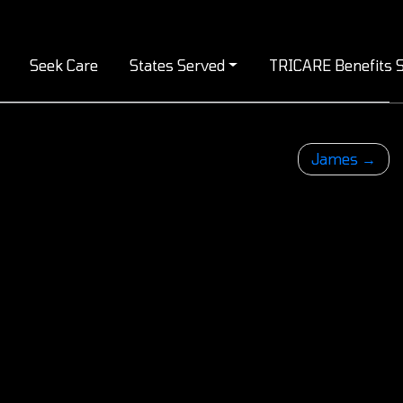
Seek Care
States Served
TRICARE Benefits S
James