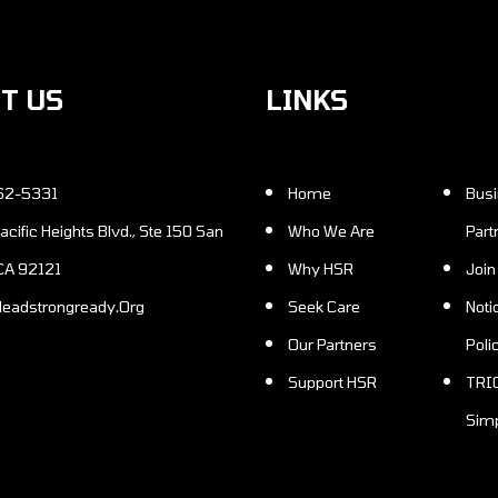
CT US
LINKS
62-5331
Home
Business
Who We Are
Part
 CA 92121
Why HSR
Joi
Headstrongready.Org
Seek Care
Notice of Privacy
Our Partners
Poli
Support HSR
TRICARE Benefits
Simp