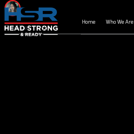
Skip
to
content
Home
Who We Are
Emiliya
Post
navigation