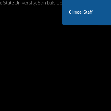
ic State University, San Luis Obispo
Clinical Staff