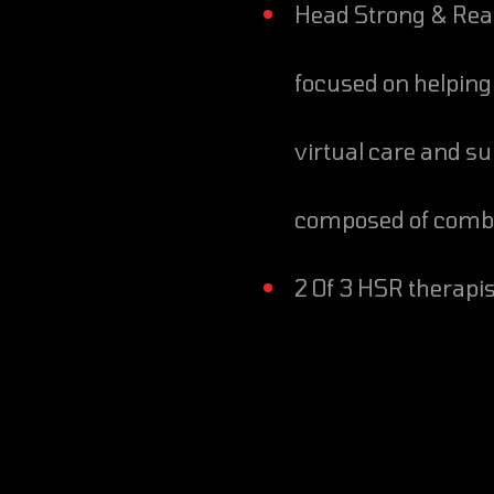
Head Strong & Ready is a military mental health nonprofit
focused on helping 
virtual care and su
composed of comba
2 Of 3 HSR therap