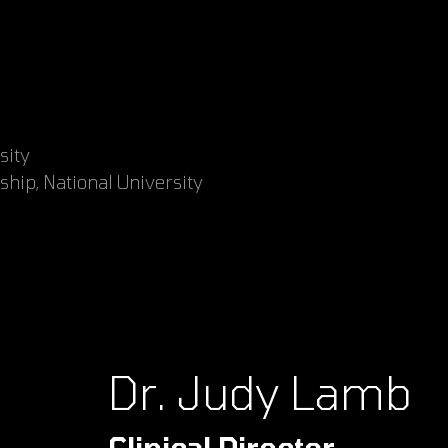
sity
ship, National University
Dr. Judy Lamb
Clinical Director