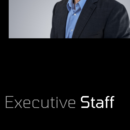
Executive
Staff