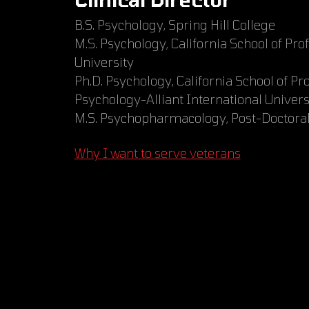
B.S. Psychology, Spring Hill College
M.S. Psychology, California School of Pro
University
Ph.D. Psychology, California School of Pr
Psychology-Alliant International Univers
M.S. Psychopharmacology, Post-Doctoral,
Why I want to serve veterans