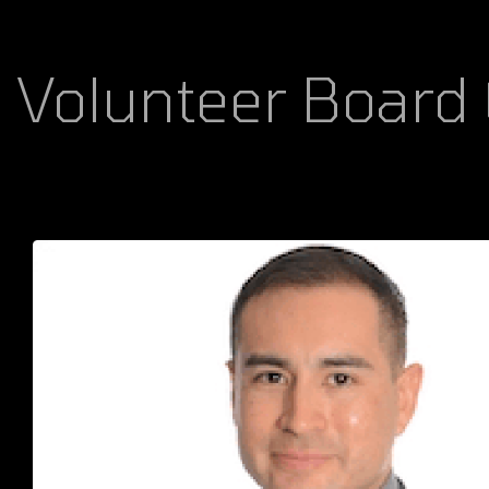
Volunteer Board