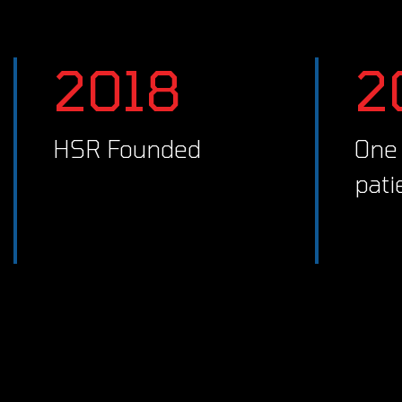
2018
HSR Founded
One clinician, first
pati