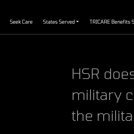
Seek Care
States Served
TRICARE Benefits S
HSR doesn’t just serve the
military
the milit