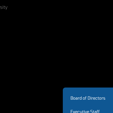
sity
Board of Directors
Executive Staff