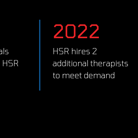
2022
HSR hires 2
d HSR
additional therapists
to meet demand