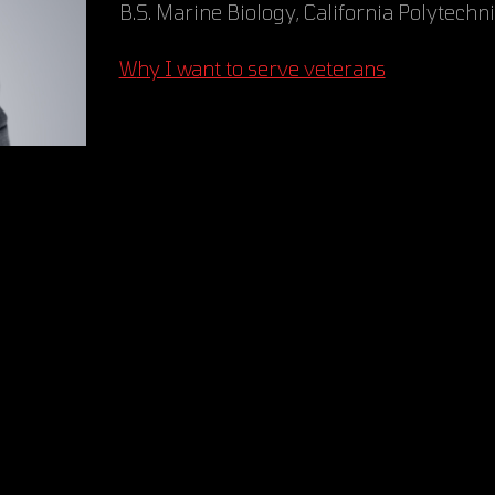
B.S. Marine Biology, California Polytechn
Why I want to serve veterans