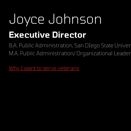
Joyce Johnson
Executive Director
B.A. Public Administration, San DIego State Univer
M.A. Public Administration/ Organizational Leader
Why I want to serve veterans