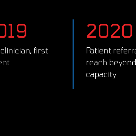
2019
2020
Patient referrals
ent
reach beyon
capacity