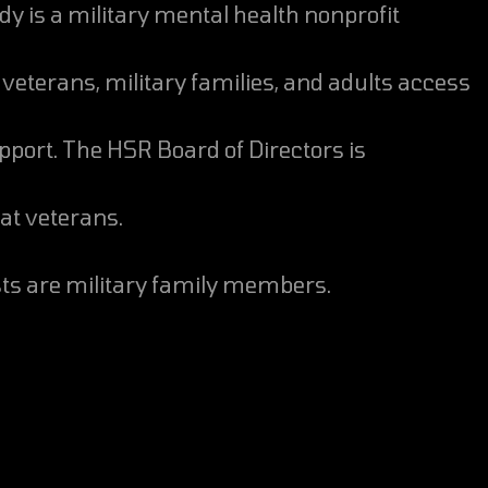
veterans, military families, and adults access
pport. The HSR Board of Directors is
t veterans.
ists are military family members.