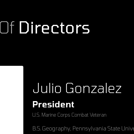
 Of
Directors
Julio Gonzalez
President
U.S. Marine Corps Combat Veteran
B.S. Geography, Pennsylvania State Univ