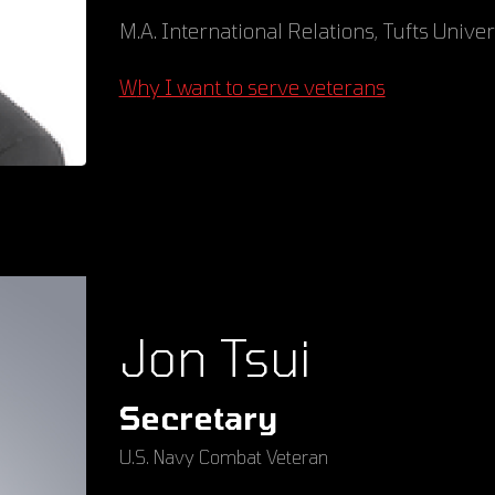
M.A. International Relations, Tufts Univer
Why I want to serve veterans
Jon Tsui
Secretary
U.S. Navy Combat Veteran