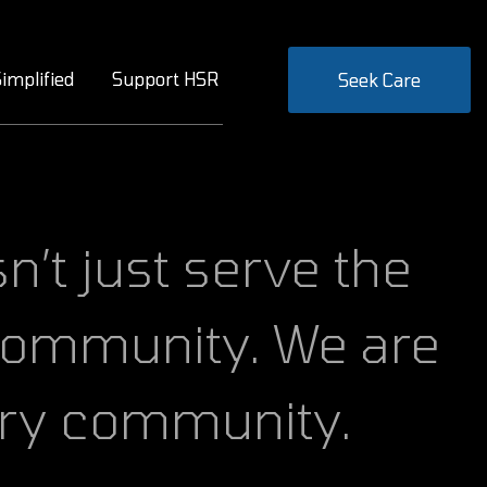
implified
Support HSR
Seek Care
 community. We are
ary community.