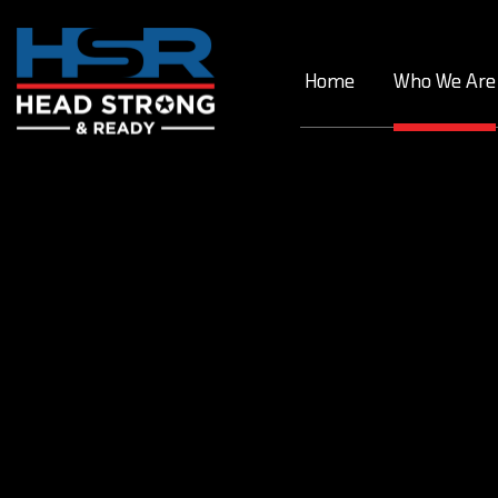
Skip
to
content
Home
Who We Are