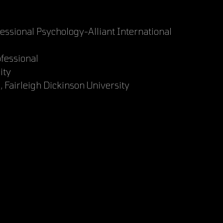
fessional Psychology-Alliant International
ofessional
ity
 Fairleigh Dickinson University