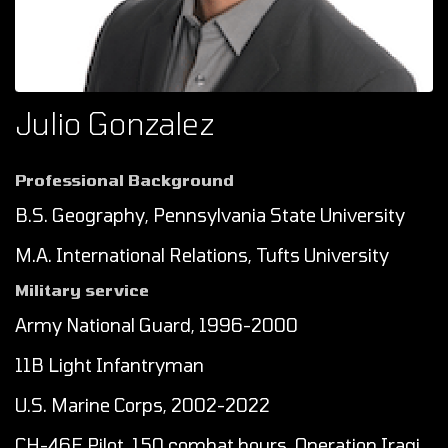
Julio Gonzalez
Professional Background
B.S. Geography, Pennsylvania State University
M.A. International Relations, Tufts University
Military service
Army National Guard, 1996-2000
11B Light Infantryman
U.S. Marine Corps, 2002-2022
CH-46E Pilot, 150 combat hours, Operation Iraqi