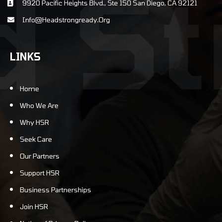
9920 Pacific Heights Blvd., Ste 150 San Diego, CA 92121
info@Headstrongready.Org
LINKS
Home
Who We Are
Why HSR
Seek Care
Our Partners
Support HSR
Business Partnerships
Join HSR