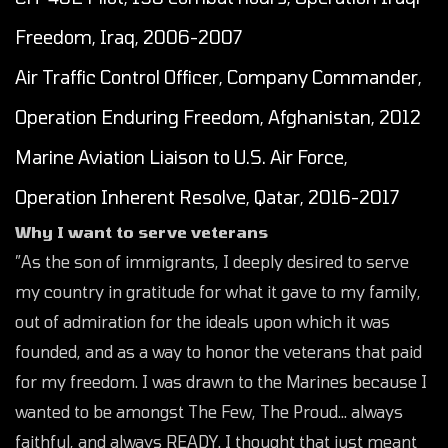
Freedom, Iraq, 2006-2007
Air Traffic Control Officer, Company Commander,
Operation Enduring Freedom, Afghanistan, 2012
Marine Aviation Liaison to U.S. Air Force,
Operation Inherent Resolve, Qatar, 2016-2017
Why I want to serve veterans
”As the son of immigrants, I deeply desired to serve
my country in gratitude for what it gave to my family,
out of admiration for the ideals upon which it was
founded, and as a way to honor the veterans that paid
for my freedom. I was drawn to the Marines because I
wanted to be amongst The Few, The Proud… always
faithful, and always READY. I thought that just meant