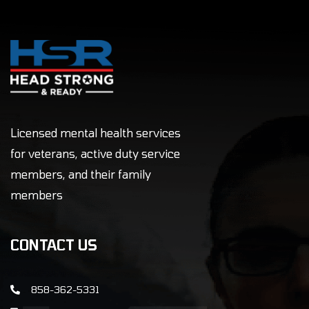
Licensed mental health services
for veterans, active duty service
members, and their family
members
CONTACT US
858-362-5331