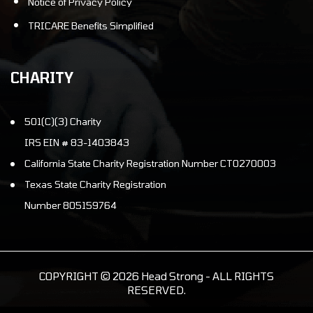
Notice of Privacy Policy
TRICARE Benefits Simplified
CHARITY
501(C)(3) Charity
IRS EIN # 83-1403843
California State Charity Registration Number CT0270003
Texas State Charity Registration
Number 805159764
COPYRIGHT © 2026 Head Strong - ALL RIGHTS
RESERVED.