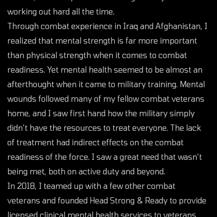
working out hard all the time.
Through combat experience in Iraq and Afghanistan, I
realized that mental strength is far more important
than physical strength when it comes to combat
readiness. Yet mental health seemed to be almost an
afterthought when it came to military training. Mental
wounds followed many of my fellow combat veterans
home, and I saw first hand how the military simply
didn’t have the resources to treat everyone. The lack
of treatment had indirect effects on the combat
readiness of the force. I saw a great need that wasn’t
being met, both on active duty and beyond.
In 2018, I teamed up with a few other combat
veterans and founded Head Strong & Ready to provide
licensed clinical mental health services to veterans