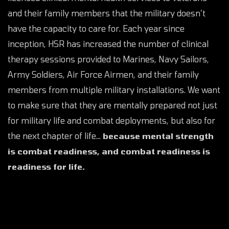
and their family members that the military doesn’t
have the capacity to care for. Each year since
inception, HSR has increased the number of clinical
therapy sessions provided to Marines, Navy Sailors,
Army Soldiers, Air Force Airmen, and their family
members from multiple military installations. We want
to make sure that they are mentally prepared not just
for military life and combat deployments, but also for
the next chapter of life…
because mental strength
is combat readiness, and combat readiness is
readiness for life.