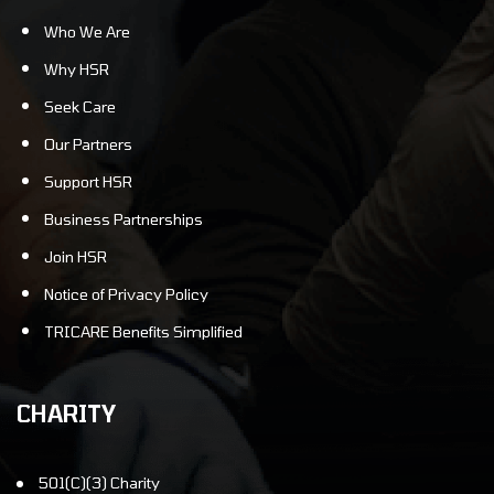
Who We Are
Why HSR
Seek Care
Our Partners
Support HSR
Business Partnerships
Join HSR
Notice of Privacy Policy
TRICARE Benefits Simplified
CHARITY
501(C)(3) Charity