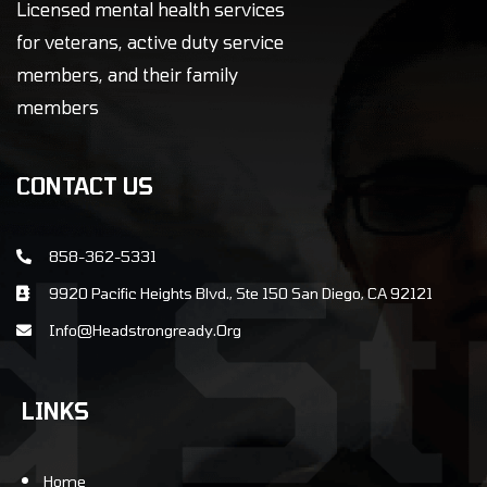
Licensed mental health services
for veterans, active duty service
members, and their family
members
CONTACT US
858-362-5331
9920 Pacific Heights Blvd., Ste 150 San Diego, CA 92121
info@Headstrongready.Org
LINKS
Home