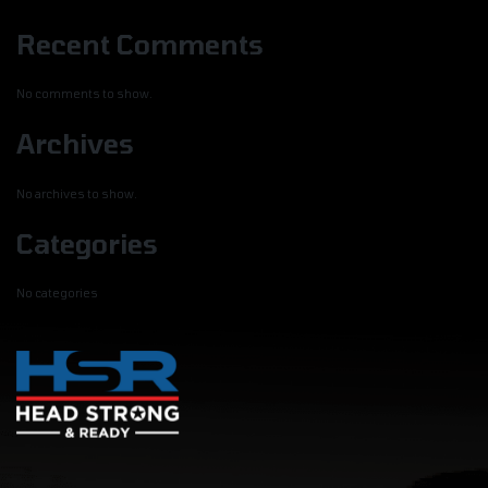
Recent Comments
No comments to show.
Archives
No archives to show.
Categories
No categories