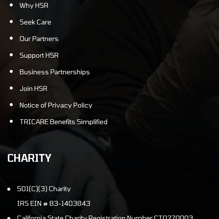
Why HSR
Seek Care
Our Partners
Support HSR
Business Partnerships
Join HSR
Notice of Privacy Policy
TRICARE Benefits Simplified
CHARITY
501(C)(3) Charity
IRS EIN # 83-1403843
California State Charity Registration Number CT0270003