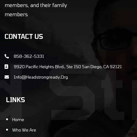
members, and their family
members
CONTACT US
858-362-5331
9920 Pacific Heights Blvd., Ste 150 San Diego, CA 92121
info@Headstrongready.Org
LINKS
Home
Who We Are