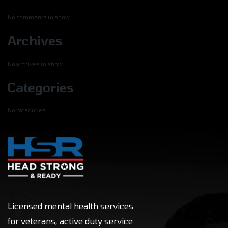
No comments to show.
Archives
No archives to show.
Categories
No categories
Licensed mental health services
for veterans, active duty service